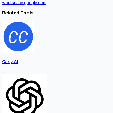
workspace.google.com
Related Tools
Carly AI