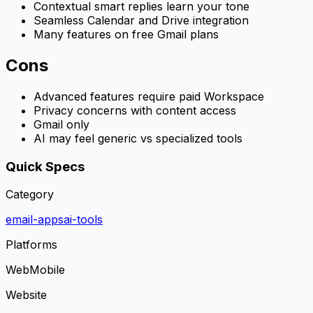
Contextual smart replies learn your tone
Seamless Calendar and Drive integration
Many features on free Gmail plans
Cons
Advanced features require paid Workspace
Privacy concerns with content access
Gmail only
AI may feel generic vs specialized tools
Quick Specs
Category
email-apps
ai-tools
Platforms
Web
Mobile
Website