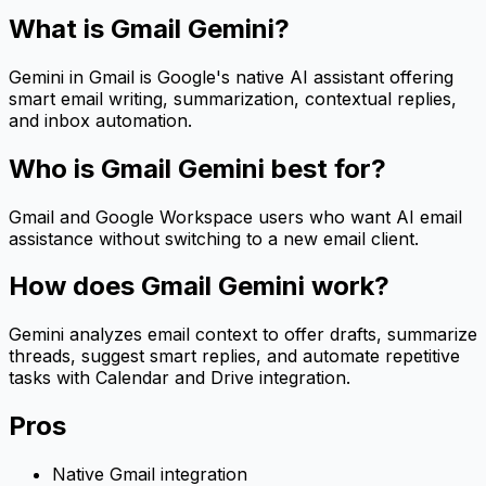
What is
Gmail Gemini
?
Gemini in Gmail is Google's native AI assistant offering
smart email writing, summarization, contextual replies,
and inbox automation.
Who is
Gmail Gemini
best for?
Gmail and Google Workspace users who want AI email
assistance without switching to a new email client.
How does
Gmail Gemini
work?
Gemini analyzes email context to offer drafts, summarize
threads, suggest smart replies, and automate repetitive
tasks with Calendar and Drive integration.
Pros
Native Gmail integration