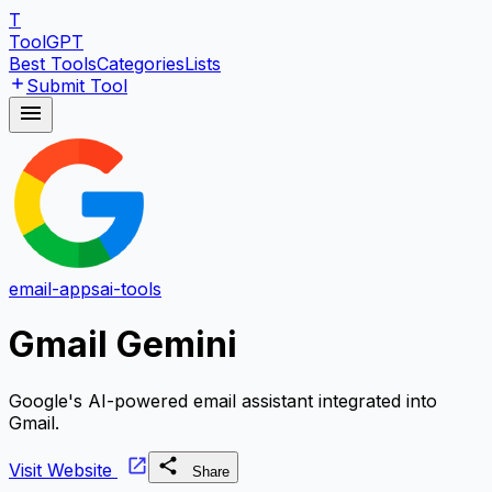
T
ToolGPT
Best Tools
Categories
Lists
Submit Tool
email-apps
ai-tools
Gmail Gemini
Google's AI-powered email assistant integrated into
Gmail.
Visit Website
Share