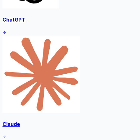
ChatGPT
Claude