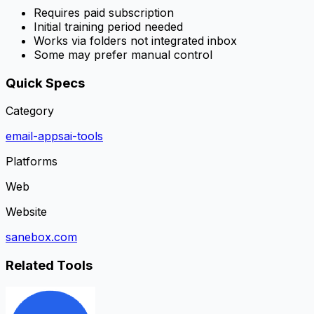
Requires paid subscription
Initial training period needed
Works via folders not integrated inbox
Some may prefer manual control
Quick Specs
Category
email-apps
ai-tools
Platforms
Web
Website
sanebox.com
Related Tools