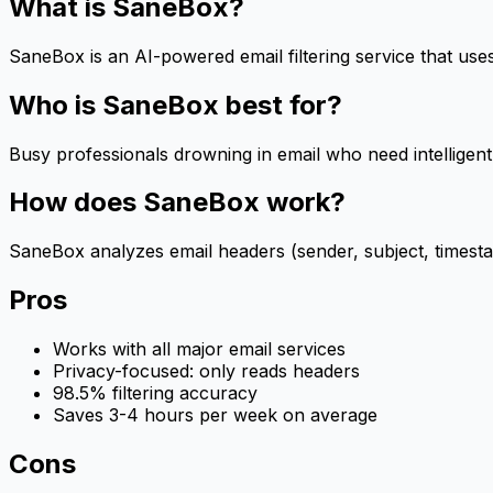
What is
SaneBox
?
SaneBox is an AI-powered email filtering service that use
Who is
SaneBox
best for?
Busy professionals drowning in email who need intelligent
How does
SaneBox
work?
SaneBox analyzes email headers (sender, subject, timesta
Pros
Works with all major email services
Privacy-focused: only reads headers
98.5% filtering accuracy
Saves 3-4 hours per week on average
Cons