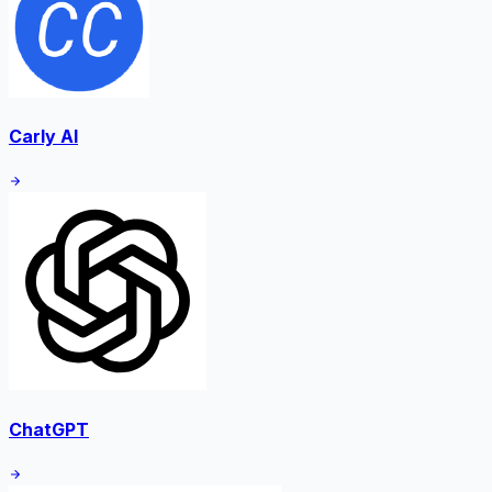
Carly AI
ChatGPT