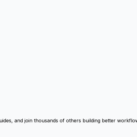
uides, and join thousands of others building better workflo