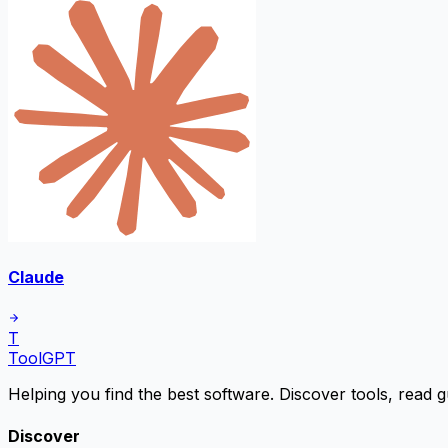
Claude
T
ToolGPT
Helping you find the best software. Discover tools, read g
Discover