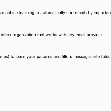
s machine learning to automatically sort emails by importa
 inbox organization that works with any email provider.
mps) to learn your patterns and filters messages into fol