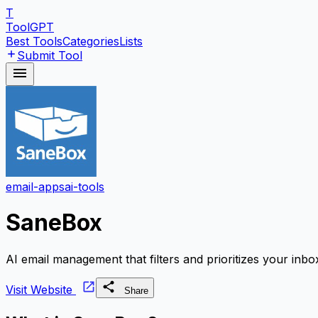
T
ToolGPT
Best Tools
Categories
Lists
Submit Tool
email-apps
ai-tools
SaneBox
AI email management that filters and prioritizes your inbo
Visit Website
Share