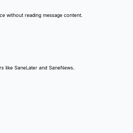
nce without reading message content.
ders like SaneLater and SaneNews.